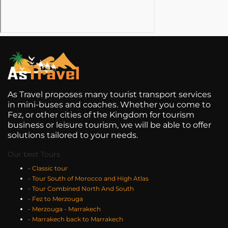
As Travel proposes many tourist transport services
in mini-buses and coaches. Whether you come to
Fez, or other cities of the Kingdom for tourism
business or leisure tourism, we will be able to offer
solutions tailored to your needs.
Our best Tours
- Classic tour
- Tour South of Morocco and High Atlas
- Tour Combined North And South
- Fez to Merzouga
- Merzouga - Marrakech
- Marrakech back to Marrakech