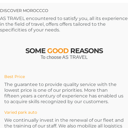
DISCOVER MOROCCCO
AS TRAVEL encountered to satisfy you, all its experience
in the field of travel, offers offers tailored to the
specificities of your needs.
SOME
GOOD
REASONS
To choose AS TRAVEL
Best Price
The guarantee to provide quality service with the
lowest price is one of our priorities. More than
fifteen years a century of experience has enabled us
to acquire skills recognized by our customers.
Varied park auto
We continually invest in the renewal of our fleet and
the training of our staff. We also mobilize all logistics