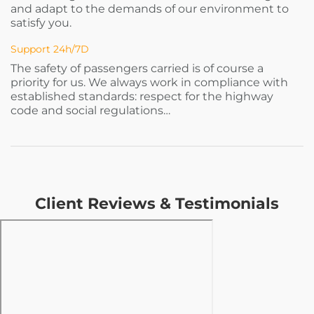
and adapt to the demands of our environment to
satisfy you.
Support 24h/7D
The safety of passengers carried is of course a
priority for us. We always work in compliance with
established standards: respect for the highway
code and social regulations…
Client Reviews & Testimonials