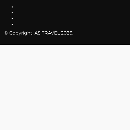
© Copyright. AS TRAVEL 2026.