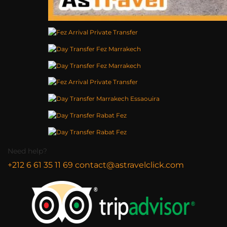
Need help?
+212 6 61 35 11 69
contact@astravelclick.com