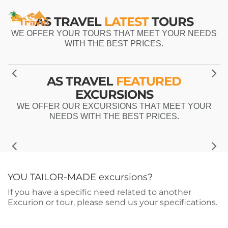
AS TRAVEL
LATEST
TOURS
WE OFFER YOUR TOURS THAT MEET YOUR NEEDS
WITH THE BEST PRICES.
AS TRAVEL
FEATURED
EXCURSIONS
WE OFFER OUR EXCURSIONS THAT MEET YOUR
NEEDS WITH THE BEST PRICES.
YOU TAILOR-MADE
excursions?
If you have a specific need related to another
Excurion or tour, please send us your specifications.