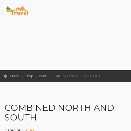
Home
Shop
Tours
COMBINED NORTH AND SOUTH
COMBINED NORTH AND
SOUTH
Category:
Tours