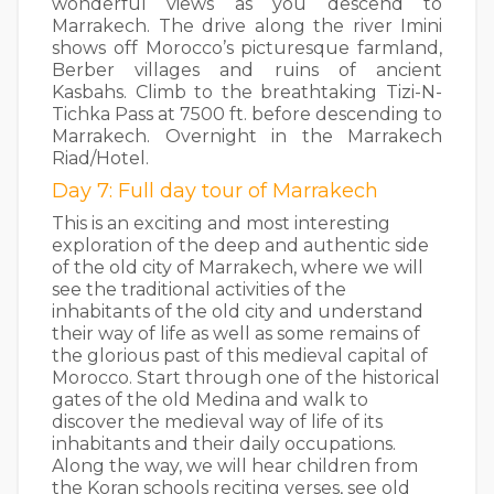
wonderful views as you descend to
Marrakech. The drive along the river Imini
shows off Morocco’s picturesque farmland,
Berber villages and ruins of ancient
Kasbahs. Climb to the breathtaking Tizi-N-
Tichka Pass at 7500 ft. before descending to
Marrakech. Overnight in the Marrakech
Riad/Hotel.
Day 7: Full day tour of Marrakech
This is an exciting and most interesting
exploration of the deep and authentic side
of the old city of Marrakech, where we will
see the traditional activities of the
inhabitants of the old city and understand
their way of life as well as some remains of
the glorious past of this medieval capital of
Morocco. Start through one of the historical
gates of the old Medina and walk to
discover the medieval way of life of its
inhabitants and their daily occupations.
Along the way, we will hear children from
the Koran schools reciting verses, see old