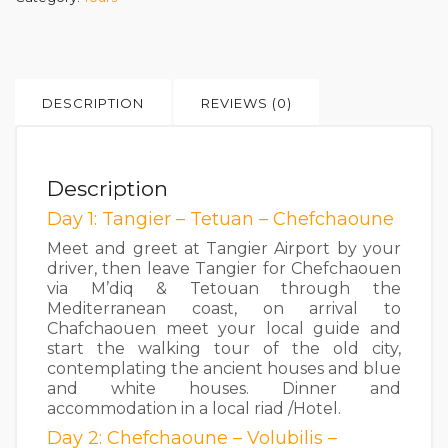
DESCRIPTION
REVIEWS (0)
Description
Day 1: Tangier – Tetuan – Chefchaoune
Meet and greet at Tangier Airport by your
driver, then leave Tangier for Chefchaouen
via M’diq & Tetouan through the
Mediterranean coast, on arrival to
Chafchaouen meet your local guide and
start the walking tour of the old city,
contemplating the ancient houses and blue
and white houses. Dinner and
accommodation in a local riad /Hotel.
Day 2: Chefchaoune – Volubilis –