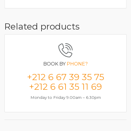
Related products
BOOK BY
PHONE?
+212 6 67 39 35 75
+212 6 61 35 11 69
Monday to Friday 9.00am – 6.30pm