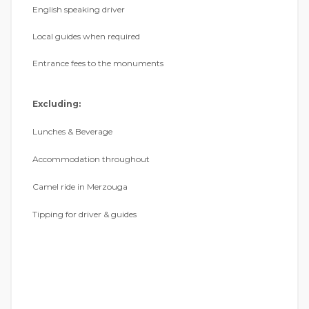
English speaking driver
Local guides when required
Entrance fees to the monuments
Excluding:
Lunches & Beverage
Accommodation throughout
Camel ride in Merzouga
Tipping for driver & guides