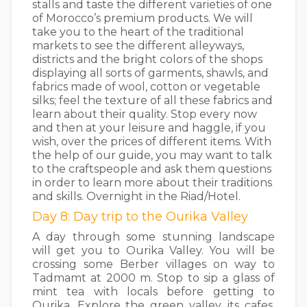
stalls and taste the different varieties of one
of Morocco’s premium products. We will
take you to the heart of the traditional
markets to see the different alleyways,
districts and the bright colors of the shops
displaying all sorts of garments, shawls, and
fabrics made of wool, cotton or vegetable
silks; feel the texture of all these fabrics and
learn about their quality. Stop every now
and then at your leisure and haggle, if you
wish, over the prices of different items. With
the help of our guide, you may want to talk
to the craftspeople and ask them questions
in order to learn more about their traditions
and skills. Overnight in the Riad/Hotel.
Day 8: Day trip to the Ourika Valley
A day through some stunning landscape
will get you to Ourika Valley. You will be
crossing some Berber villages on way to
Tadmamt at 2000 m. Stop to sip a glass of
mint tea with locals before getting to
Ourika. Explore the green valley, its cafes,