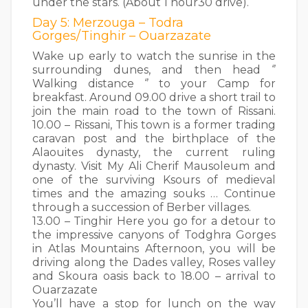
under the stars. (About 1 hour30 drive).
Day 5: Merzouga – Todra
Gorges/Tinghir – Ouarzazate
Wake up early to watch the sunrise in the
surrounding dunes, and then head ‘’
Walking distance ‘’ to your Camp for
breakfast. Around 09.00 drive a short trail to
join the main road to the town of Rissani.
10.00 – Rissani, This town is a former trading
caravan post and the birthplace of the
Alaouites dynasty, the current ruling
dynasty. Visit My Ali Cherif Mausoleum and
one of the surviving Ksours of medieval
times and the amazing souks … Continue
through a succession of Berber villages.
13.00 – Tinghir Here you go for a detour to
the impressive canyons of Todghra Gorges
in Atlas Mountains Afternoon, you will be
driving along the Dades valley, Roses valley
and Skoura oasis back to 18.00 – arrival to
Ouarzazate
You’ll have a stop for lunch on the way