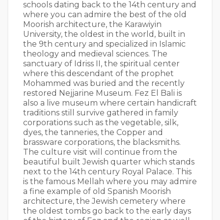
schools dating back to the 14th century and
where you can admire the best of the old
Moorish architecture, the Karawiyin
University, the oldest in the world, built in
the 9th century and specialized in Islamic
theology and medieval sciences. The
sanctuary of Idriss II, the spiritual center
where this descendant of the prophet
Mohammed was buried and the recently
restored Nejjarine Museum. Fez El Bali is
also a live museum where certain handicraft
traditions still survive gathered in family
corporations such as the vegetable, silk,
dyes, the tanneries, the Copper and
brassware corporations, the blacksmiths.
The culture visit will continue from the
beautiful built Jewish quarter which stands
next to the 14th century Royal Palace. This
is the famous Mellah where you may admire
a fine example of old Spanish Moorish
architecture, the Jewish cemetery where
the oldest tombs go back to the early days