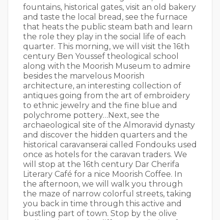
fountains, historical gates, visit an old bakery
and taste the local bread, see the furnace
that heats the public steam bath and learn
the role they play in the social life of each
quarter. This morning, we will visit the 16th
century Ben Youssef theological school
along with the Moorish Museum to admire
besides the marvelous Moorish
architecture, an interesting collection of
antiques going from the art of embroidery
to ethnic jewelry and the fine blue and
polychrome pottery…Next, see the
archaeological site of the Almoravid dynasty
and discover the hidden quarters and the
historical caravanserai called Fondouks used
once as hotels for the caravan traders. We
will stop at the 16th century Dar Cherifa
Literary Café for a nice Moorish Coffee. In
the afternoon, we will walk you through
the maze of narrow colorful streets, taking
you back in time through this active and
bustling part of town. Stop by the olive