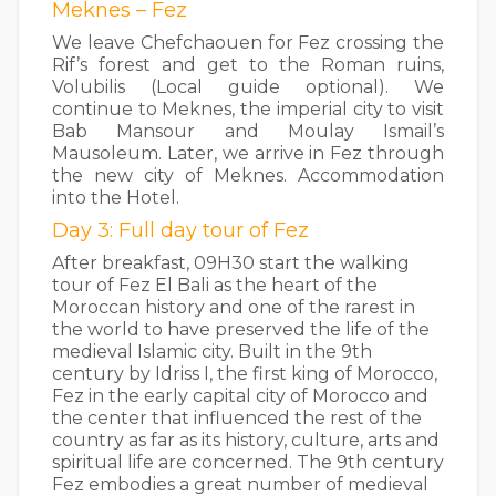
Meknes – Fez
We leave Chefchaouen for Fez crossing the
Rif’s forest and get to the Roman ruins,
Volubilis (Local guide optional). We
continue to Meknes, the imperial city to visit
Bab Mansour and Moulay Ismail’s
Mausoleum. Later, we arrive in Fez through
the new city of Meknes. Accommodation
into the Hotel.
Day 3: Full day tour of Fez
After breakfast, 09H30 start the walking
tour of Fez El Bali as the heart of the
Moroccan history and one of the rarest in
the world to have preserved the life of the
medieval Islamic city. Built in the 9th
century by Idriss I, the first king of Morocco,
Fez in the early capital city of Morocco and
the center that influenced the rest of the
country as far as its history, culture, arts and
spiritual life are concerned. The 9th century
Fez embodies a great number of medieval