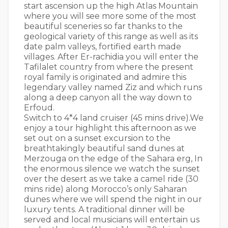
start ascension up the high Atlas Mountain
where you will see more some of the most
beautiful sceneries so far thanks to the
geological variety of this range as well as its
date palm valleys, fortified earth made
villages. After Er-rachidia you will enter the
Tafilalet country from where the present
royal family is originated and admire this
legendary valley named Ziz and which runs
along a deep canyon all the way down to
Erfoud.
Switch to 4*4 land cruiser (45 mins drive).We
enjoy a tour highlight this afternoon as we
set out on a sunset excursion to the
breathtakingly beautiful sand dunes at
Merzouga on the edge of the Sahara erg, In
the enormous silence we watch the sunset
over the desert as we take a camel ride (30
mins ride) along Morocco’s only Saharan
dunes where we will spend the night in our
luxury tents. A traditional dinner will be
served and local musicians will entertain us