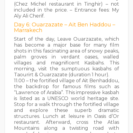
(Chez Michel restaurant in Tinghir) – not
included in the price. – Entrance fees: My
Aly Ali Cherif.
Day 6: Ouarzazate – Ait Ben Haddou –
Marrakech
Start of the day, Leave Ouarzazate, which
has become a major base for many film
shots in this fascinating area of snowy peaks,
palm groves in verdant oases, walled
villages and magnificent Kasbahs. This
morning, visit the sumptuous kasbahs of
Taourirt & Ouarzazate (duration 1 hour).
11.00 – the fortified village of Ait Benhaddou,
the backdrop for famous films such as
“Lawrence of Arabia”. This impressive kasbah
is listed as a UNESCO world heritage site.
Stop for a walk through the fortified village
and explore these superb dramatic
structures. Lunch at leisure in Oasis d’Or
restaurant. Afterward, cross the Atlas
Mountains along a twisting road with