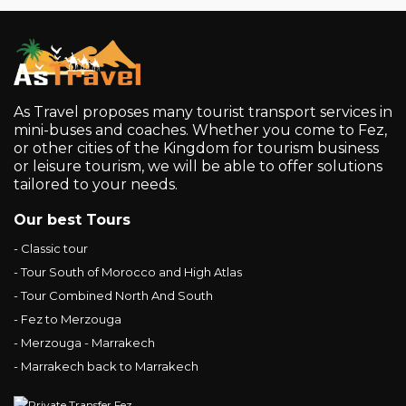
As Travel proposes many tourist transport services in
mini-buses and coaches. Whether you come to Fez,
or other cities of the Kingdom for tourism business
or leisure tourism, we will be able to offer solutions
tailored to your needs.
Our best Tours
- Classic tour
- Tour South of Morocco and High Atlas
- Tour Combined North And South
- Fez to Merzouga
- Merzouga - Marrakech
- Marrakech back to Marrakech