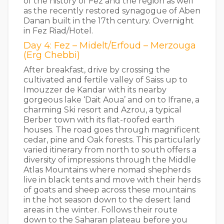
of the history of Fez and the region as well
as the recently restored synagogue of Aben
Danan built in the 17th century. Overnight
in Fez Riad/Hotel.
Day 4: Fez – Midelt/Erfoud – Merzouga
(Erg Chebbi)
After breakfast, drive by crossing the
cultivated and fertile valley of Saiss up to
Imouzzer de Kandar with its nearby
gorgeous lake ‘Dait Aoua’ and on to Ifrane, a
charming Ski resort and Azrou, a typical
Berber town with its flat-roofed earth
houses. The road goes through magnificent
cedar, pine and Oak forests. This particularly
varied itinerary from north to south offers a
diversity of impressions through the Middle
Atlas Mountains where nomad shepherds
live in black tents and move with their herds
of goats and sheep across these mountains
in the hot season down to the desert land
areas in the winter. Follows their route
down to the Saharan plateau before you