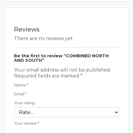
Reviews
There are no reviews yet.
Be the first to review “COMBINED NORTH
AND SOUTH”
Your email address will not be published.
Required fields are marked
*
Name
*
Email
*
Your rating
Your review
*