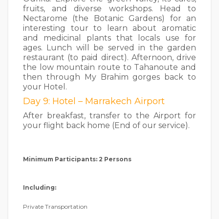
fruits, and diverse workshops. Head to
Nectarome (the Botanic Gardens) for an
interesting tour to learn about aromatic
and medicinal plants that locals use for
ages. Lunch will be served in the garden
restaurant (to paid direct). Afternoon, drive
the low mountain route to Tahanoute and
then through My Brahim gorges back to
your Hotel.
Day 9: Hotel – Marrakech Airport
After breakfast, transfer to the Airport for
your flight back home (End of our service).
Minimum Participants: 2 Persons
Including:
Private Transportation