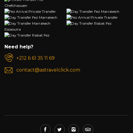
Need help?
+212 6 61 35 11 69
contact@astravelclick.com