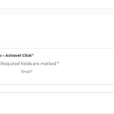
p – Astravel Click”
Required fields are marked
*
Email
*