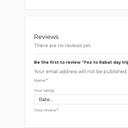
Reviews
There are no reviews yet.
Be the first to review “Fez to Rabat day tri
Your email address will not be published.
Name
*
Your rating
Your review
*