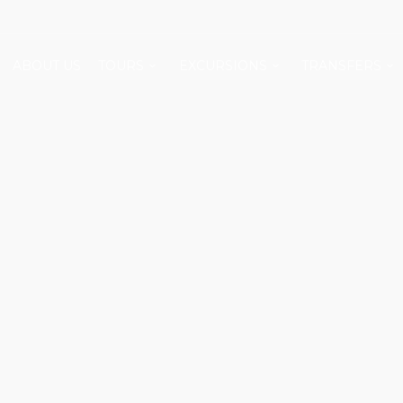
ABOUT US
TOURS
EXCURSIONS
TRANSFERS