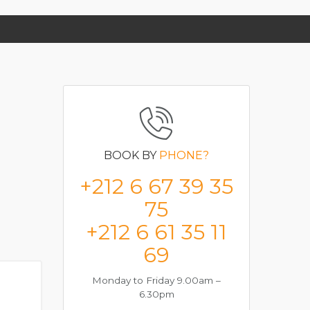
BOOK BY
PHONE?
+212 6 67 39 35
75
+212 6 61 35 11
69
Monday to Friday 9.00am –
6.30pm