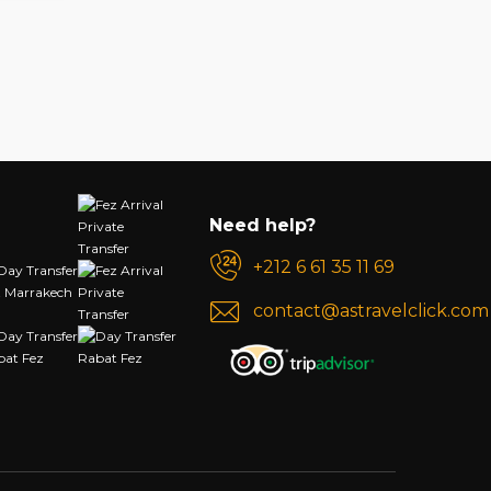
Need help?
+212 6 61 35 11 69
contact@astravelclick.com