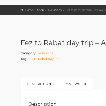
Home
Shop
Excursions
Fez to Rabat day trip – Astravel 
Fez to Rabat day trip – A
Category:
Excursions
Tag:
Fez to Rabat day trip
DESCRIPTION
REVIEWS (0)
Description