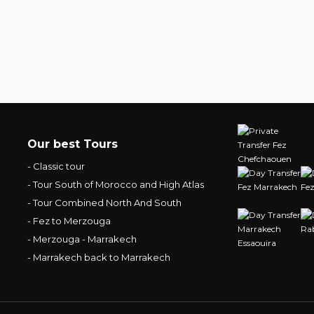
Our best Tours
- Classic tour
- Tour South of Morocco and High Atlas
- Tour Combined North And South
- Fez to Merzouga
- Merzouga - Marrakech
- Marrakech back to Marrakech