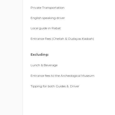
Private Transportation
English speaking driver
Local guide in Rabat
Entrance Fees (Chellah & Oudayas Kasbah)
Excluding:
Lunch & Beverage
Entrance fees to the Archeological Museum
Tipping for both Guides & Driver