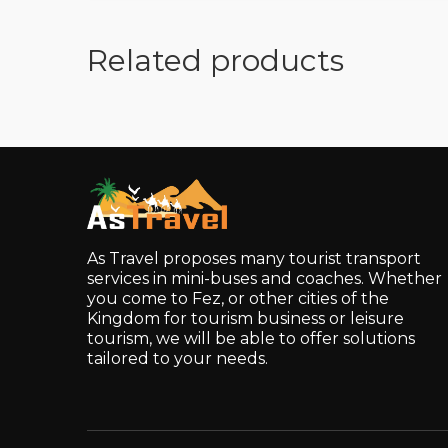
Related products
As Travel proposes many tourist transport
services in mini-buses and coaches. Whether
you come to Fez, or other cities of the
Kingdom for tourism business or leisure
tourism, we will be able to offer solutions
tailored to your needs.