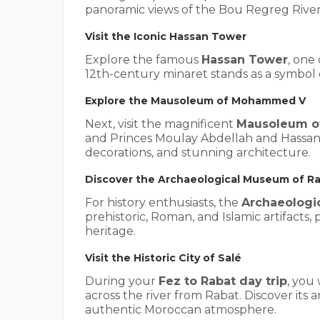
panoramic views of the Bou Regreg River
Visit the Iconic Hassan Tower
Explore the famous
Hassan Tower
, one
12th-century minaret stands as a symbol
Explore the Mausoleum of Mohammed V
Next, visit the magnificent
Mausoleum 
and Princes Moulay Abdellah and Hassan I
decorations, and stunning architecture.
Discover the Archaeological Museum of R
For history enthusiasts, the
Archaeologi
prehistoric, Roman, and Islamic artifacts,
heritage.
Visit the Historic City of Salé
During your
Fez to Rabat day trip
, you 
across the river from Rabat. Discover its a
authentic Moroccan atmosphere.