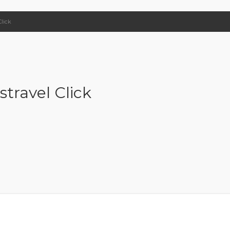
Click
stravel Click