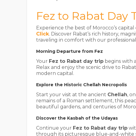
Fez to Rabat Day T
Experience the best of Morocco’s capita
Click
. Discover Rabat’s rich history, m
traveling in comfort with our professiona
Morning Departure from Fez
Your
Fez to Rabat day trip
begins with 
Relax and enjoy the scenic drive to Rabat
modern capital.
Explore the Historic Chellah Necropolis
Start your visit at the ancient
Chellah
, o
remains of a Roman settlement, this peac
beautiful gardens, and centuries of Moro
Discover the Kasbah of the Udayas
Continue your
Fez to Rabat day trip
wit
through its picturesque blue-and-white 