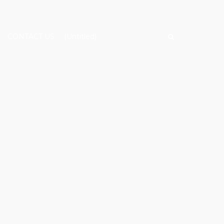
CONTACT US
(Untitled)