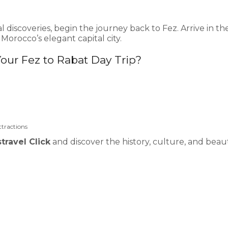
al discoveries, begin the journey back to Fez. Arrive in th
orocco’s elegant capital city.
Your Fez to Rabat Day Trip?
ttractions
travel Click
and discover the history, culture, and beau