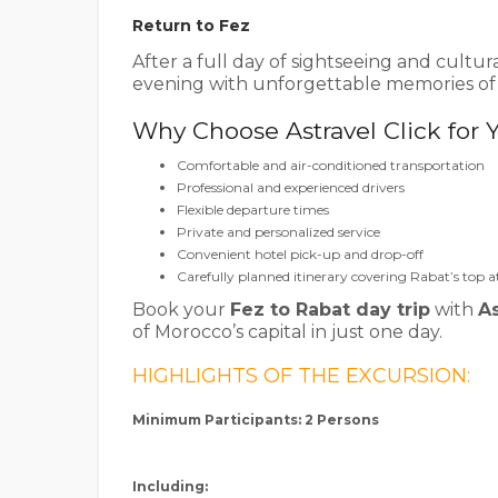
Return to Fez
After a full day of sightseeing and cultur
evening with unforgettable memories of M
Why Choose Astravel Click for 
Comfortable and air-conditioned transportation
Professional and experienced drivers
Flexible departure times
Private and personalized service
Convenient hotel pick-up and drop-off
Carefully planned itinerary covering Rabat’s top a
Book your
Fez to Rabat day trip
with
As
of Morocco’s capital in just one day.
HIGHLIGHTS OF THE EXCURSION:
Minimum Participants: 2 Persons
Including: