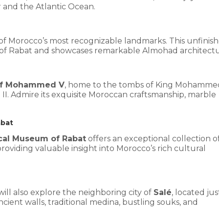
 and the Atlantic Ocean.
 of Morocco’s most recognizable landmarks. This unfinis
 of Rabat and showcases remarkable Almohad architectu
of Mohammed V
, home to the tombs of King Mohamme
I. Admire its exquisite Moroccan craftsmanship, marble
abat
cal Museum of Rabat
offers an exceptional collection o
 providing valuable insight into Morocco’s rich cultural
will also explore the neighboring city of
Salé
, located jus
ncient walls, traditional medina, bustling souks, and