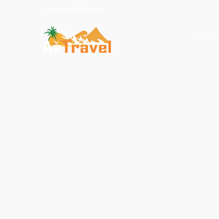
+212 6 61 35 11 69
HOME