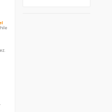
el
hile
ez.
r