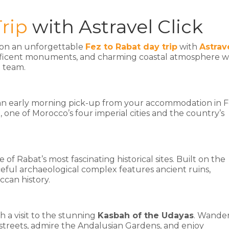
rip
with Astravel Click
l on an unforgettable
Fez to Rabat day trip
with
Astrav
agnificent monuments, and charming coastal atmosphere w
l team.
an early morning pick-up from your accommodation in F
, one of Morocco’s four imperial cities and the country’s
ne of Rabat’s most fascinating historical sites. Built on the
eful archaeological complex features ancient ruins,
ccan history.
h a visit to the stunning
Kasbah of the Udayas
. Wande
streets, admire the Andalusian Gardens, and enjoy