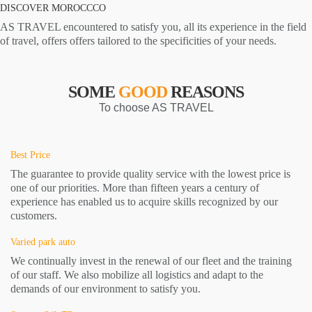
DISCOVER MOROCCCO
AS TRAVEL encountered to satisfy you, all its experience in the field
of travel, offers offers tailored to the specificities of your needs.
SOME
GOOD
REASONS
To choose AS TRAVEL
Best Price
The guarantee to provide quality service with the lowest price is
one of our priorities. More than fifteen years a century of
experience has enabled us to acquire skills recognized by our
customers.
Varied park auto
We continually invest in the renewal of our fleet and the training
of our staff. We also mobilize all logistics and adapt to the
demands of our environment to satisfy you.