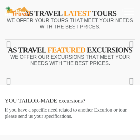
AS TRAVEL
LATEST
TOURS
WE OFFER YOUR TOURS THAT MEET YOUR NEEDS
WITH THE BEST PRICES.
AS TRAVEL
FEATURED
EXCURSIONS
WE OFFER OUR EXCURSIONS THAT MEET YOUR
NEEDS WITH THE BEST PRICES.
YOU TAILOR-MADE
excursions?
If you have a specific need related to another Excurion or tour,
please send us your specifications.