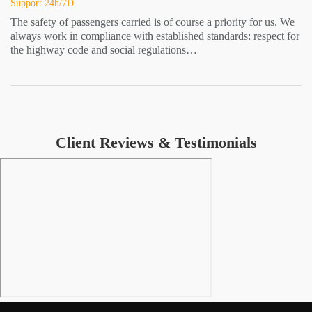
Support 24h/7D
The safety of passengers carried is of course a priority for us. We
always work in compliance with established standards: respect for
the highway code and social regulations…
Client Reviews & Testimonials