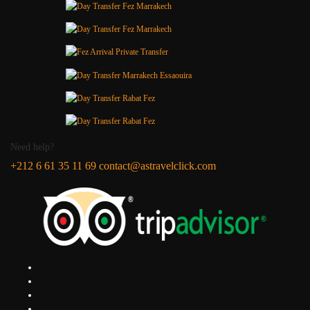
Need help?
+212 6 61 35 11 69
contact@astravelclick.com