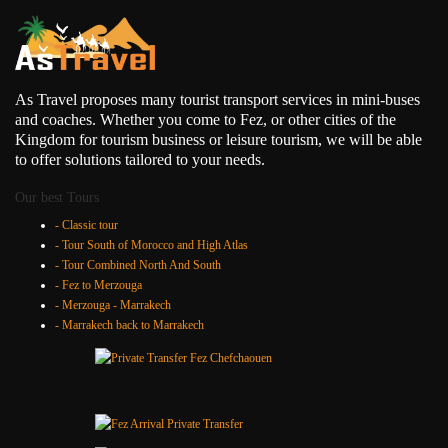
As Travel proposes many tourist transport services in mini-buses
and coaches. Whether you come to Fez, or other cities of the
Kingdom for tourism business or leisure tourism, we will be able
to offer solutions tailored to your needs.
Our best Tours
- Classic tour
- Tour South of Morocco and High Atlas
- Tour Combined North And South
- Fez to Merzouga
- Merzouga - Marrakech
- Marrakech back to Marrakech