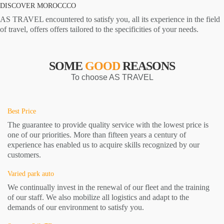
DISCOVER MOROCCCO
AS TRAVEL encountered to satisfy you, all its experience in the field
of travel, offers offers tailored to the specificities of your needs.
SOME
GOOD
REASONS
To choose AS TRAVEL
Best Price
The guarantee to provide quality service with the lowest price is
one of our priorities. More than fifteen years a century of
experience has enabled us to acquire skills recognized by our
customers.
Varied park auto
We continually invest in the renewal of our fleet and the training
of our staff. We also mobilize all logistics and adapt to the
demands of our environment to satisfy you.