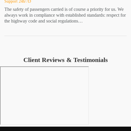
Support 24h/7D
The safety of passengers carried is of course a priority for us. We
always work in compliance with established standards: respect for
the highway code and social regulations…
Client Reviews & Testimonials