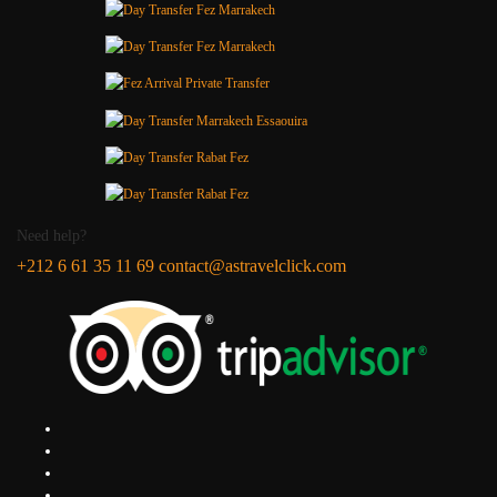
Need help?
+212 6 61 35 11 69
contact@astravelclick.com