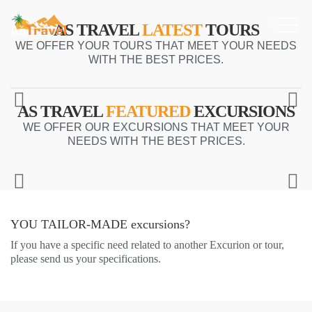
AS TRAVEL
LATEST
TOURS
WE OFFER YOUR TOURS THAT MEET YOUR NEEDS
WITH THE BEST PRICES.
AS TRAVEL
FEATURED
EXCURSIONS
WE OFFER OUR EXCURSIONS THAT MEET YOUR
NEEDS WITH THE BEST PRICES.
YOU TAILOR-MADE
excursions?
If you have a specific need related to another Excurion or tour,
please send us your specifications.