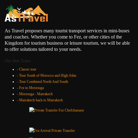
As Travel proposes many tourist transport services in mini-buses
and coaches. Whether you come to Fez, or other cities of the
Kingdom for tourism business or leisure tourism, we will be able
to offer solutions tailored to your needs.
Our best Tours
- Classic tour
- Tour South of Morocco and High Atlas
- Tour Combined North And South
- Fez to Merzouga
- Merzouga - Marrakech
- Marrakech back to Marrakech