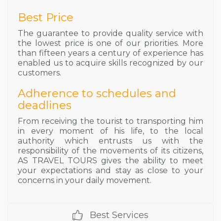
Best Price
The guarantee to provide quality service with
the lowest price is one of our priorities. More
than fifteen years a century of experience has
enabled us to acquire skills recognized by our
customers.
Adherence to schedules and
deadlines
From receiving the tourist to transporting him
in every moment of his life, to the local
authority which entrusts us with the
responsibility of the movements of its citizens,
AS TRAVEL TOURS gives the ability to meet
your expectations and stay as close to your
concerns in your daily movement.
Best Services