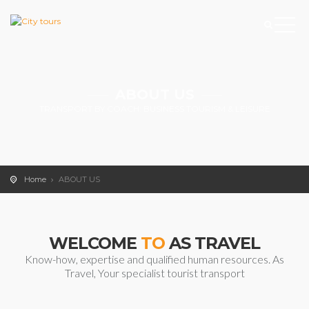
ABOUT US
TRANSPORT BY COACH: BUSINESS TOURISM & LEISURE
Home
ABOUT US
WELCOME
TO
AS TRAVEL
Know-how, expertise and qualified human resources. As
Travel, Your specialist tourist transport