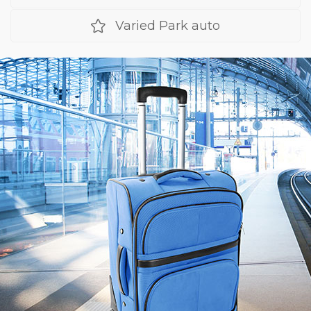
Varied Park auto