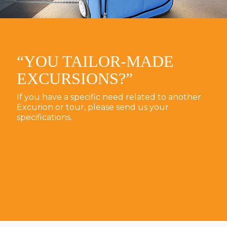
“YOU TAILOR-MADE
EXCURSIONS?”
If you have a specific need related to another
Excurion or tour, please send us your
specifications.