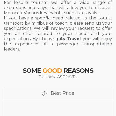
For leisure tourism, we offer a wide range of
excursions and stays that will allow you to discover
Morocco. Various key events, such as festivals …
If you have a specific need related to the tourist
transport by minibus or coach, please send us your
specifications. We will review your request to offer
you an offer tailored to your needs and your
expectations. By choosing
As Travel
, you will enjoy
the experience of a passenger transportation
leaders.
SOME
GOOD
REASONS
To choose AS TRAVEL
Best Price