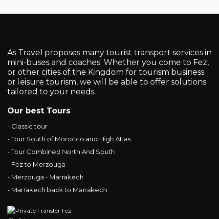
As Travel proposes many tourist transport services in
mini-buses and coaches. Whether you come to Fez,
or other cities of the Kingdom for tourism business
or leisure tourism, we will be able to offer solutions
tailored to your needs.
Our best Tours
- Classic tour
- Tour South of Morocco and High Atlas
- Tour Combined North And South
- Fez to Merzouga
- Merzouga - Marrakech
- Marrakech back to Marrakech