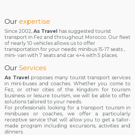
Our
expertise
Since 2002,
As Travel
has suggested tourist
transport in Fez and throughout Morocco. Our fleet
of nearly 10 vehicles allows us to offer
transportation for your needs: minibus 15-17 seats ,
mini- van with 7 seats and car 4×4 with 5 places.
Our
Services
As Travel
proposes many tourist transport services
in mini-buses and coaches. Whether you come to
Fez, or other cities of the Kingdom for tourism
business or leisure tourism, we will be able to offer
solutions tailored to your needs.
For professionals looking for a transport tourism in
minibuses or coaches, we offer a particularly
receptive service that will allow you to get a tailor-
made program including excursions, activities and
dinners.