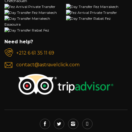
Need help?
+212 6 61 35 11 69
contact@astravelclick.com