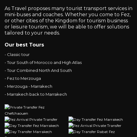
As Travel proposes many tourist transport services in
mini-buses and coaches. Whether you come to Fez,
or other cities of the Kingdom for tourism business
or leisure tourism, we will be able to offer solutions
tailored to your needs.
Our best Tours
- Classic tour
- Tour South of Morocco and High Atlas
- Tour Combined North And South
- Fez to Merzouga
- Merzouga - Marrakech
- Marrakech back to Marrakech