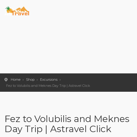
Home
Shop
Excursions
Fez to Volubilis and Meknes Day Trip | Astravel Click
Fez to Volubilis and Meknes
Day Trip | Astravel Click