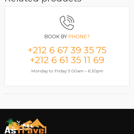
BOOK BY
PHONE?
+212 6 67 39 35 75
+212 6 61 35 11 69
Monday to Friday 9.00am – 6.30pm