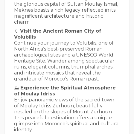
the glorious capital of Sultan Moulay Ismail,
Meknes boasts a rich legacy reflected in its
magnificent architecture and historic
charm.
🏺
Visit the Ancient Roman City of
Volubilis
Continue your journey to Volubilis, one of
North Africa’s best-preserved Roman
archaeological sites and a UNESCO World
Heritage Site. Wander among spectacular
ruins, elegant columns, triumphal arches,
and intricate mosaics that reveal the
grandeur of Morocco’s Roman past.
⛰️
Experience the Spiritual Atmosphere
of Moulay Idriss
Enjoy panoramic views of the sacred town
of Moulay Idriss Zerhoun, beautifully
nestled on the slopes of Mount Zerhoun.
This peaceful destination offers a unique
glimpse into Morocco’s spiritual and cultural
identity.