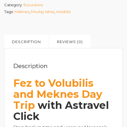
Category:
Excursions
Tags:
Meknes
,
Moulay Idriss
,
Volubilis
DESCRIPTION
REVIEWS (0)
Description
Fez to Volubilis
and Meknes Day
Trip
with Astravel
Click