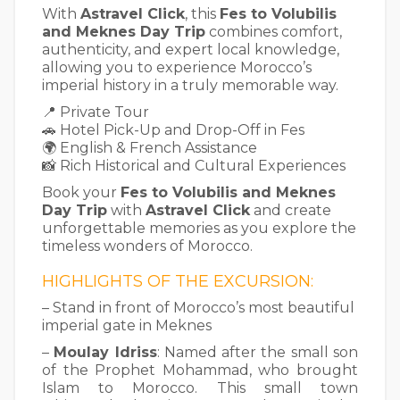
With
Astravel Click
, this
Fes to Volubilis
and Meknes Day Trip
combines comfort,
authenticity, and expert local knowledge,
allowing you to experience Morocco’s
imperial history in a truly memorable way.
📍 Private Tour
🚗 Hotel Pick-Up and Drop-Off in Fes
🌍 English & French Assistance
📸 Rich Historical and Cultural Experiences
Book your
Fes to Volubilis and Meknes
Day Trip
with
Astravel Click
and create
unforgettable memories as you explore the
timeless wonders of Morocco.
HIGHLIGHTS OF THE EXCURSION:
– Stand in front of Morocco’s most beautiful
imperial gate in Meknes
–
Moulay Idriss
: Named after the small son
of the Prophet Mohammad, who brought
Islam to Morocco. This small town