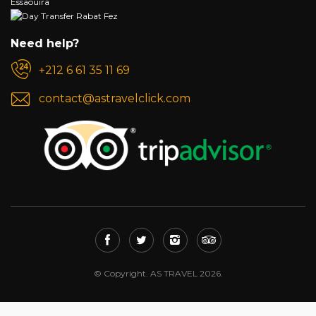
Need help?
+212 6 61 35 11 69
contact@astravelclick.com
© Copyright. AS TRAVEL 2026.