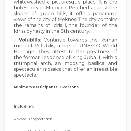
whitewashed a picturesque place. It is the
holiest city in Morocco. Perched against the
slopes of green hills, it offers panoramic
views of the city of Meknes. The city contains
the remains of Idris I, the founder of the
Idriss dynasty in the 8th century.
–
Volubilis
: Continue towards the Roman
ruins of Volubilis, a site of UNESCO World
Heritage. They attest to the greatness of
the former residence of King Juba II, with a
triumphal arch, an imposing basilica, and
spectacular mosaics that offer an irresistible
spectacle.
Minimum Participants: 2 Persons
Including:
Private Transportation