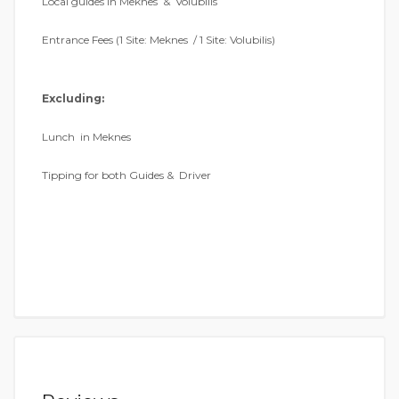
Local guides in Meknes & Volubilis
Entrance Fees (1 Site: Meknes / 1 Site: Volubilis)
Excluding:
Lunch in Meknes
Tipping for both Guides & Driver