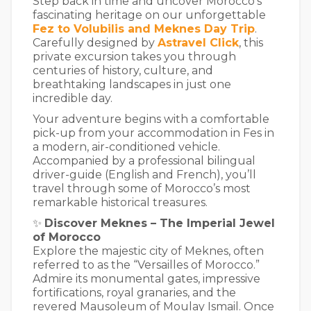
Step back in time and uncover Morocco’s
fascinating heritage on our unforgettable
Fez to Volubilis and Meknes Day Trip
.
Carefully designed by
Astravel Click
, this
private excursion takes you through
centuries of history, culture, and
breathtaking landscapes in just one
incredible day.
Your adventure begins with a comfortable
pick-up from your accommodation in Fes in
a modern, air-conditioned vehicle.
Accompanied by a professional bilingual
driver-guide (English and French), you’ll
travel through some of Morocco’s most
remarkable historical treasures.
✨
Discover Meknes – The Imperial Jewel
of Morocco
Explore the majestic city of Meknes, often
referred to as the “Versailles of Morocco.”
Admire its monumental gates, impressive
fortifications, royal granaries, and the
revered Mausoleum of Moulay Ismail. Once