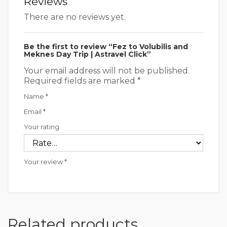
Reviews
There are no reviews yet.
Be the first to review “Fez to Volubilis and
Meknes Day Trip | Astravel Click”
Your email address will not be published.
Required fields are marked
*
Name
*
Email
*
Your rating
Your review
*
Related products