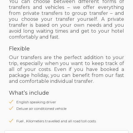
You can choose between different forms of
transfers and vehicles – we offer everything
from private transfers to group transfer – and
you choose your transfer yourself. A private
transfer is based on your own needs and you
avoid long waiting times and get to your hotel
comfortably and fast.
Flexible
Our transfers are the perfect addition to your
trip, especially when you want to keep track of
all of your costs. Even if you have booked a
package holiday, you can benefit from our fast
and comfortable individual transfer.
What’s include
English speaking driver
Deluxe air conditioned vehicle
Fuel , Kilometers travelled and all road toll costs