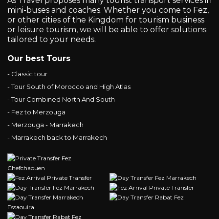
As Travel proposes many tourist transport services in
mini-buses and coaches. Whether you come to Fez,
or other cities of the Kingdom for tourism business
or leisure tourism, we will be able to offer solutions
tailored to your needs.
Our best Tours
- Classic tour
- Tour South of Morocco and High Atlas
- Tour Combined North And South
- Fez to Merzouga
- Merzouga - Marrakech
- Marrakech back to Marrakech