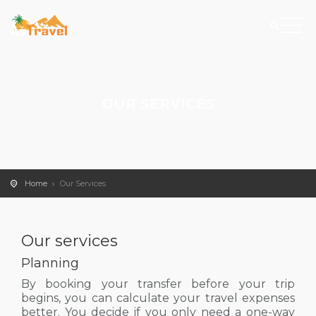
OUR SERVICES
Home
Our Services
Our services
Planning
By booking your transfer before your trip
begins, you can calculate your travel expenses
better. You decide if you only need a one-way