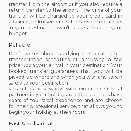
transfer from the airport or if you also require a
return transfer to the airport. The price of your
transfer will be charged to your credit card in
advance, unknown prices for taxis or rental cars
in your destination won’t leave a hole in your
budget.
Reliable
Don’t worry about studying the local public
transportation schedules or discussing a taxi
price upon your arrival in your destination. Your
booked transfer guarantees that you will be
picked up where and when you wish and taken
safely to your destination.
v-transfers only works with experienced local
partners in your holiday area. Our partners have
years of touristical experience and are chosen
for their professional service, that allows you to
begin your holiday at the airport.
Fast & individual