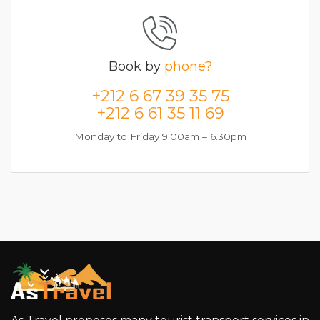
Book by
phone?
+212 6 67 39 35 75
+212 6 61 35 11 69
Monday to Friday 9.00am – 6.30pm