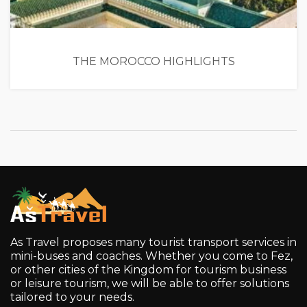
THE MOROCCO HIGHLIGHTS
As Travel proposes many tourist transport services in
mini-buses and coaches. Whether you come to Fez,
or other cities of the Kingdom for tourism business
or leisure tourism, we will be able to offer solutions
tailored to your needs.