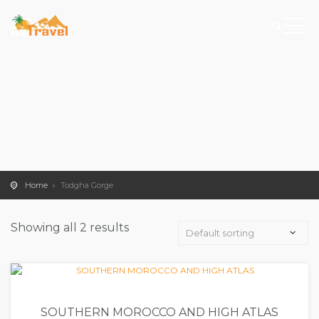
Home
Todgha Gorge
Showing all 2 results
SOUTHERN MOROCCO AND HIGH ATLAS