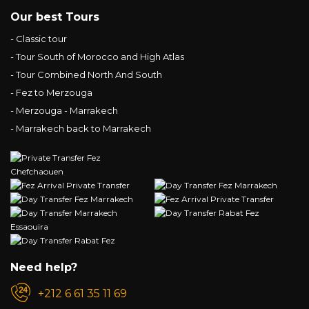
Our best Tours
- Classic tour
- Tour South of Morocco and High Atlas
- Tour Combined North And South
- Fez to Merzouga
- Merzouga - Marrakech
- Marrakech back to Marrakech
Need help?
+212 6 61 35 11 69