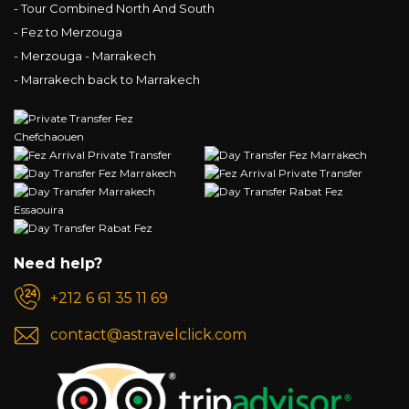
- Tour Combined North And South
- Fez to Merzouga
- Merzouga - Marrakech
- Marrakech back to Marrakech
Need help?
+212 6 61 35 11 69
contact@astravelclick.com