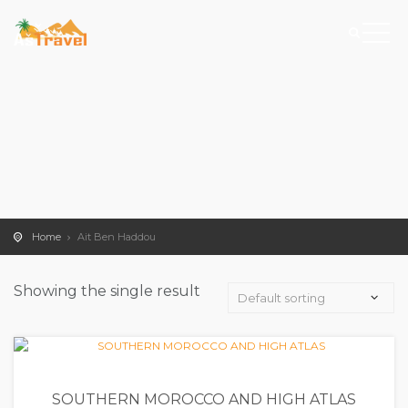
Home
Ait Ben Haddou
Showing the single result
SOUTHERN MOROCCO AND HIGH ATLAS