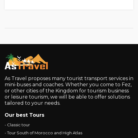
As Travel proposes many tourist transport services in
mini-buses and coaches. Whether you come to Fez,
or other cities of the Kingdom for tourism business
or leisure tourism, we will be able to offer solutions
tailored to your needs.
Our best Tours
- Classic tour
- Tour South of Morocco and High Atlas