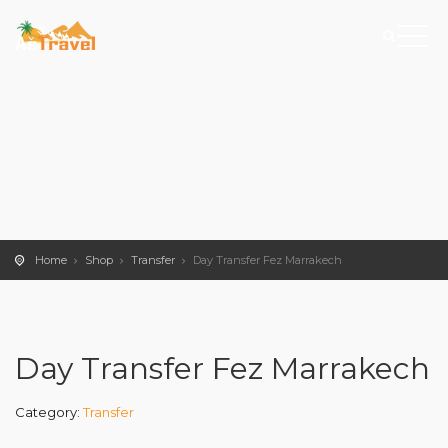
Home
Shop
Transfer
Day Transfer Fez Marrakech
Day Transfer Fez Marrakech
Category:
Transfer