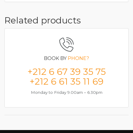
Related products
BOOK BY
PHONE?
+212 6 67 39 35 75
+212 6 61 35 11 69
Monday to Friday 9.00am – 6.30pm