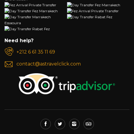
Need help?
+212 6 61 35 11 69
contact@astravelclick.com