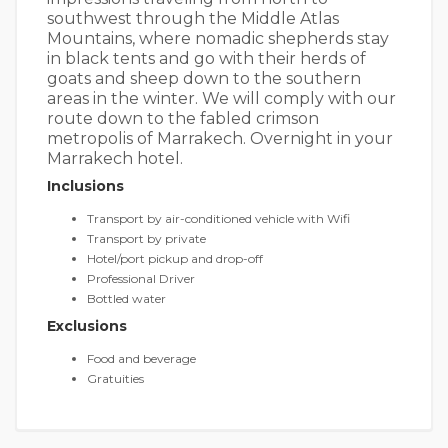
southwest through the Middle Atlas
Mountains, where nomadic shepherds stay
in black tents and go with their herds of
goats and sheep down to the southern
areas in the winter. We will comply with our
route down to the fabled crimson
metropolis of Marrakech. Overnight in your
Marrakech hotel.
Inclusions
Transport by air-conditioned vehicle with Wifi
Transport by private
Hotel/port pickup and drop-off
Professional Driver
Bottled water
Exclusions
Food and beverage
Gratuities