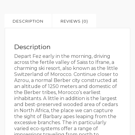
DESCRIPTION
REVIEWS (0)
Description
Depart Fez early in the morning, driving
across the fertile valley of Saiss to Ifrane, a
charming ski resort, also known as the little
Switzerland of Morocco. Continue closer to
Azrou, a normal Berber city constructed at
an altitude of 1250 meters and domestic of
the Berber tribes, Morocco’s earliest
inhabitants. A little in addition is the largest
and best-preserved wooded area of cedars
in North Africa, the place we can capture
the sight of Barbary apes leaping from the
excessive branches. The in particularly
varied eco-systems offer a range of
impressions traveling from north to