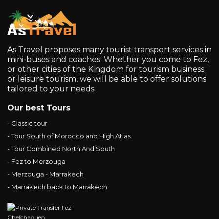
As Travel proposes many tourist transport services in
mini-buses and coaches. Whether you come to Fez,
or other cities of the Kingdom for tourism business
or leisure tourism, we will be able to offer solutions
tailored to your needs.
Our best Tours
- Classic tour
- Tour South of Morocco and High Atlas
- Tour Combined North And South
- Fez to Merzouga
- Merzouga - Marrakech
- Marrakech back to Marrakech