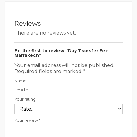
Reviews
There are no reviews yet.
Be the first to review “Day Transfer Fez
Marrakech”
Your email address will not be published.
Required fields are marked
*
Name
*
Email
*
Your rating
Your review
*